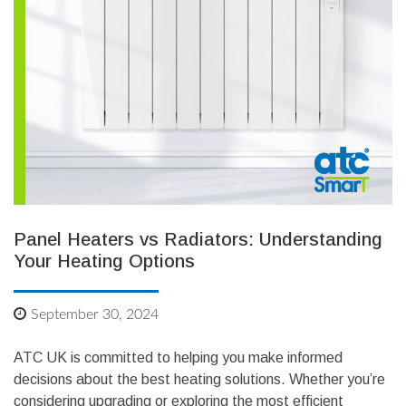
Panel Heaters vs Radiators: Understanding
Your Heating Options
September 30, 2024
ATC UK is committed to helping you make informed
decisions about the best heating solutions. Whether you’re
considering upgrading or exploring the most efficient