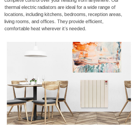
complete control over your heating from anywhere. Our
thermal electric radiators are ideal for a wide range of
locations, including kitchens, bedrooms, reception areas,
living rooms, and offices. They provide efficient,
comfortable heat wherever it’s needed.