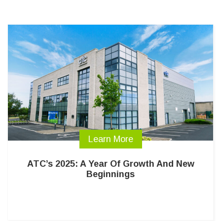
Learn More
ATC’s 2025: A Year Of Growth And New
Beginnings