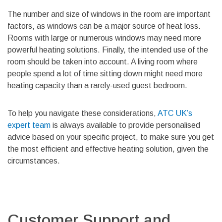
The number and size of windows in the room are important
factors, as windows can be a major source of heat loss.
Rooms with large or numerous windows may need more
powerful heating solutions. Finally, the intended use of the
room should be taken into account. A living room where
people spend a lot of time sitting down might need more
heating capacity than a rarely-used guest bedroom.
To help you navigate these considerations,
ATC UK’s
expert team
is always available to provide personalised
advice based on your specific project, to make sure you get
the most efficient and effective heating solution, given the
circumstances.
Customer Support and