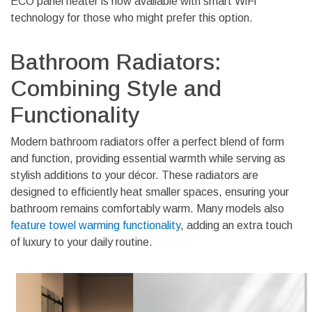
ECO panel heater is now available with smart WiFi
technology for those who might prefer this option.
Bathroom Radiators:
Combining Style and
Functionality
Modern bathroom radiators offer a perfect blend of form
and function, providing essential warmth while serving as
stylish additions to your décor. These radiators are
designed to efficiently heat smaller spaces, ensuring your
bathroom remains comfortably warm. Many models also
feature towel warming functionality
, adding an extra touch
of luxury to your daily routine.