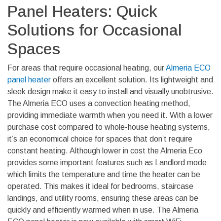
Panel Heaters: Quick
Solutions for Occasional
Spaces
For areas that require occasional heating, our
Almeria ECO
panel heater
offers an excellent solution. Its lightweight and
sleek design make it easy to install and visually unobtrusive.
The Almeria ECO uses a convection heating method,
providing immediate warmth when you need it. With a lower
purchase cost compared to whole-house heating systems,
it’s an economical choice for spaces that don’t require
constant heating. Although lower in cost the Almeria Eco
provides some important features such as Landlord mode
which limits the temperature and time the heater can be
operated. This makes it ideal for bedrooms, staircase
landings, and utility rooms, ensuring these areas can be
quickly and efficiently warmed when in use. The Almeria