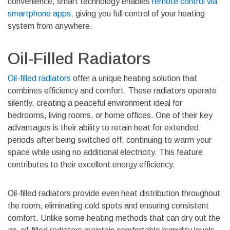
convenience, smart technology enables
remote control via
smartphone apps
, giving you full control of your heating
system from anywhere.
Oil-Filled Radiators
Oil-filled radiators
offer a unique heating solution that
combines efficiency and comfort. These radiators operate
silently, creating a peaceful environment ideal for
bedrooms, living rooms, or home offices. One of their key
advantages is their ability to retain heat for extended
periods after being switched off, continuing to warm your
space while using no additional electricity. This feature
contributes to their excellent energy efficiency.
Oil-filled radiators provide even heat distribution throughout
the room, eliminating cold spots and ensuring consistent
comfort. Unlike some heating methods that can dry out the