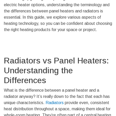
electric heater options, understanding the terminology and
the differences between panel heaters and radiators is
essential. In this guide, we explore various aspects of
heating technology, so you can be confident about choosing
the right heating products for your space or project.
Radiators vs Panel Heaters:
Understanding the
Differences
What is the difference between a panel heater and a
radiator anyway? It’s really down to the fact that each has
unique characteristics.
Radiators
provide even, consistent
heat distribution throughout a space, making them ideal for
whole-room heating. They’re often part of a central heating