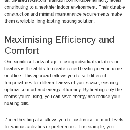
air, oil-filled radiators maintain comfortable humidity levels,
contributing to a healthier indoor environment. Their durable
construction and minimal maintenance requirements make
them a reliable, long-lasting heating solution.
Maximising Efficiency and
Comfort
One significant advantage of using individual radiators or
heaters is the ability to create zoned heating in your home
or office. This approach allows you to set different
temperatures for different areas of your space, ensuring
optimal comfort and energy efficiency. By heating only the
rooms you’re using, you can save energy and reduce your
heating bills.
Zoned heating also allows you to customise comfort levels
for various activities or preferences. For example, you