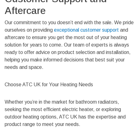
Aftercare
Our commitment to you doesn’t end with the sale. We pride
ourselves on providing
exceptional customer support
and
aftercare to ensure you get the most out of your heating
solution for years to come. Our team of experts is always
ready to offer advice on product selection and installation,
helping you make informed decisions that best suit your
needs and space.
Choose ATC UK for Your Heating Needs
Whether you’re in the market for bathroom radiators,
seeking the most efficient electric heater, or exploring
outdoor heating options, ATC UK has the expertise and
product range to meet your needs.