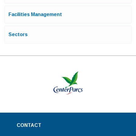
Facilities Management
Sectors
CONTACT