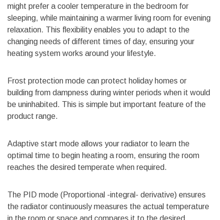
might prefer a cooler temperature in the bedroom for
sleeping, while maintaining a warmer living room for evening
relaxation. This flexibility enables you to adapt to the
changing needs of different times of day, ensuring your
heating system works around your lifestyle.
Frost protection mode can protect holiday homes or
building from dampness during winter periods when it would
be uninhabited. This is simple but important feature of the
product range.
Adaptive start mode allows your radiator to learn the
optimal time to begin heating a room, ensuring the room
reaches the desired temperate when required.
The PID mode (Proportional -integral- derivative) ensures
the radiator continuously measures the actual temperature
in the room or space and compares it to the desired