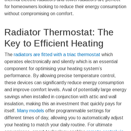
for homeowners looking to reduce their energy consumption
without compromising on comfort.
Radiator Thermostat: The
Key to Efficient Heating
The
radiators are fitted with a triac thermostat
which
operates electronically and silently
which is an essential
component for optimising your heating system’s
performance. By allowing precise temperature control,
these devices can significantly reduce energy consumption
and improve comfort levels. Avail of potentially large energy
savings when installed in conjunction with attic and wall
insulation, making this an investment that quickly pays for
itself.
Many models
offer programmable settings for
different times of day, allowing you to automatically adjust
your heating to match your daily routine. For ultimate