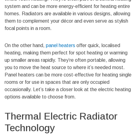
system and can be more energy-efficient for heating entire
homes. Radiators are available in various designs, allowing
them to complement your décor and even serve as stylish
focal points in a room.
On the other hand,
panel heaters
offer quick, localised
heating, making them perfect for spot heating or warming
up smaller areas rapidly. They’re often portable, allowing
you to move the heat source to where it’s needed most.
Panel heaters can be more cost-effective for heating single
rooms or for use in spaces that are only occupied
occasionally. Let’s take a closer look at the electric heating
options available to choose from.
Thermal Electric Radiator
Technology