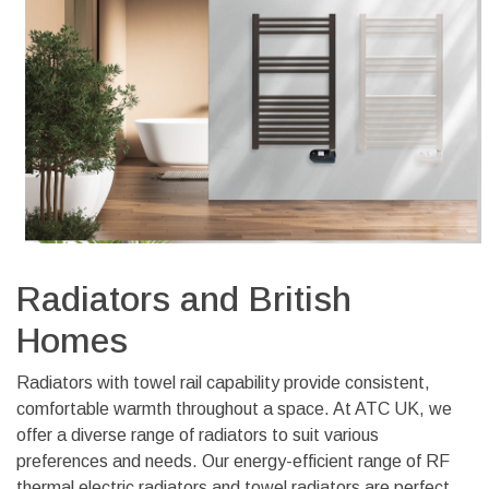
Radiators and British
Homes
Radiators with towel rail capability provide
consistent,
comfortable warmth throughout a space. At ATC UK, we
offer a diverse range of radiators to suit various
preferences and needs. Our energy-efficient range of RF
thermal electric radiators and towel radiators are perfect