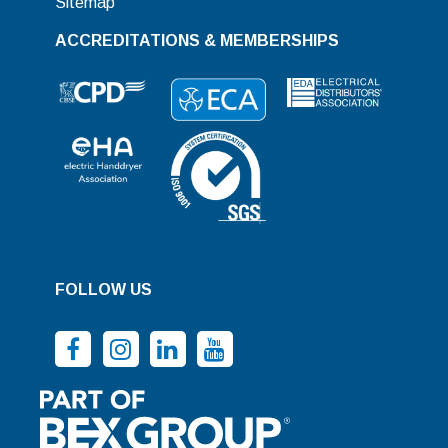
Sitemap
ACCREDITATIONS & MEMBERSHIPS
FOLLOW US