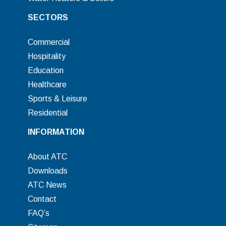
SECTORS
Commercial
Hospitality
Education
Healthcare
Sports & Leisure
Residential
INFORMATION
About ATC
Downloads
ATC News
Contact
FAQ’s