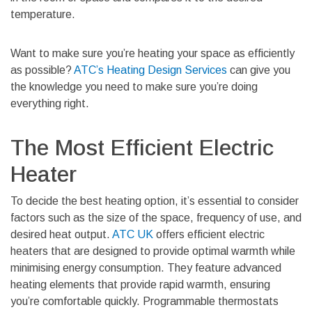
temperature.
Want to make sure you’re heating your space as efficiently
as possible?
ATC’s Heating Design Services
can give you
the knowledge you need to make sure you’re doing
everything right.
The Most Efficient Electric
Heater
To decide the best heating option, it’s essential to consider
factors such as the size of the space, frequency of use, and
desired heat output.
ATC UK
offers efficient electric
heaters that are designed to provide optimal warmth while
minimising energy consumption. They feature advanced
heating elements that provide rapid warmth, ensuring
you’re comfortable quickly. Programmable thermostats