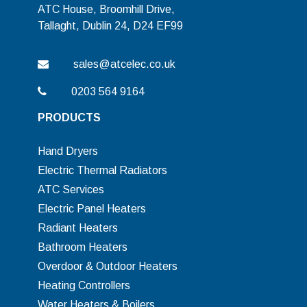
ATC House, Broomhill Drive,
Tallaght, Dublin 24, D24 EF99
sales@atcelec.co.uk
0203 564 9164
PRODUCTS
Hand Dryers
Electric Thermal Radiators
ATC Services
Electric Panel Heaters
Radiant Heaters
Bathroom Heaters
Overdoor & Outdoor Heaters
Heating Controllers
Water Heaters & Boilers