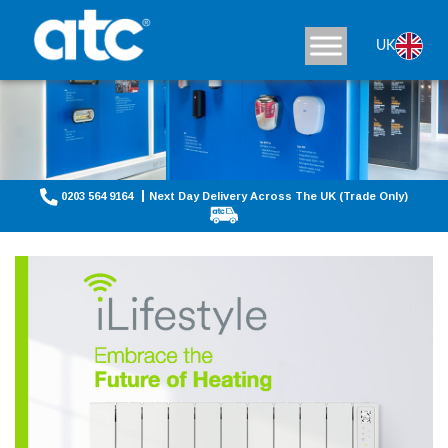
UK
0203 564 9164
Next Day Delivery Across The UK (Trade Only)