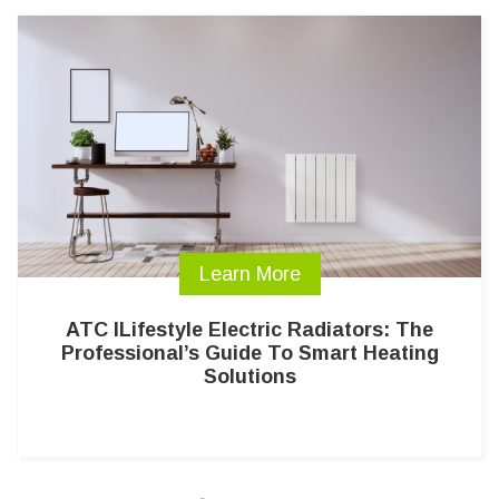
Learn More
ATC ILifestyle Electric Radiators: The
Professional’s Guide To Smart Heating
Solutions