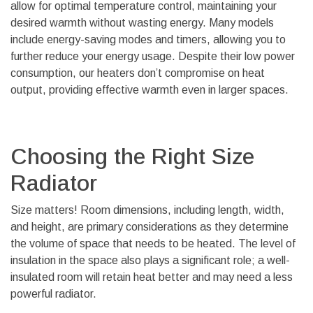
allow for optimal temperature control, maintaining your
desired warmth without wasting energy. Many models
include energy-saving modes and timers, allowing you to
further reduce your energy usage. Despite their low power
consumption, our heaters don’t compromise on heat
output, providing effective warmth even in larger spaces.
Choosing the Right Size
Radiator
Size matters! Room dimensions, including length, width,
and height, are primary considerations as they determine
the volume of space that needs to be heated. The level of
insulation in the space also plays a significant role; a well-
insulated room will retain heat better and may need a less
powerful radiator.