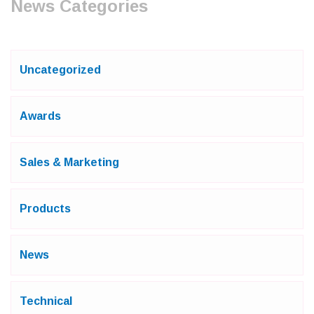
News Categories
Uncategorized
Awards
Sales & Marketing
Products
News
Technical