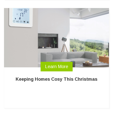
Learn More
Keeping Homes Cosy This Christmas