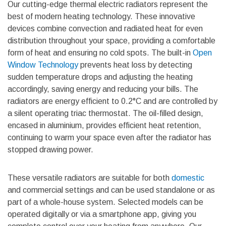
Our cutting-edge thermal electric radiators represent the
best of modern heating technology. These innovative
devices combine convection and radiated heat for even
distribution throughout your space, providing a comfortable
form of heat and ensuring no cold spots. The built-in
Open
Window Technology
prevents heat loss by detecting
sudden temperature drops and adjusting the heating
accordingly, saving energy and reducing your bills. The
radiators are energy efficient to 0.2°C and are controlled by
a silent operating triac thermostat. The oil-filled design,
encased in aluminium, provides efficient heat retention,
continuing to warm your space even after the radiator has
stopped drawing power.
These versatile radiators are suitable for both
domestic
and
commercial settings
and can be used standalone or as
part of a whole-house system. Selected models can be
operated digitally or via a smartphone app, giving you