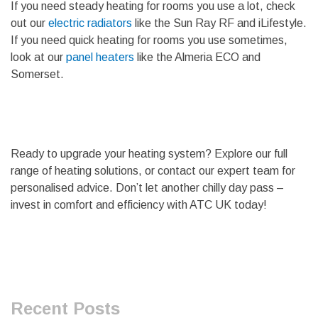
If you need steady heating for rooms you use a lot, check
out our
electric radiators
like the Sun Ray RF and iLifestyle.
If you need quick heating for rooms you use sometimes,
look at our
panel heaters
like the Almeria ECO and
Somerset.
Ready to upgrade your heating system? Explore our full
range of heating solutions, or contact our expert team for
personalised advice. Don’t let another chilly day pass –
invest in comfort and efficiency with ATC UK today!
Recent Posts