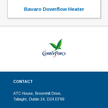
Bavaro Downflow Heater
CONTACT
ATC House, Broomhill Drive,
Tallaght, Dublin 24, D24 EF99