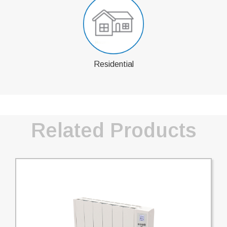
Residential
Related Products