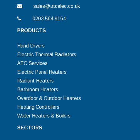
sales@atcelec.co.uk
0203 564 9164
PRODUCTS
Hand Dryers
Electric Thermal Radiators
ATC Services
Electric Panel Heaters
Radiant Heaters
Bathroom Heaters
Overdoor & Outdoor Heaters
Heating Controllers
Water Heaters & Boilers
SECTORS