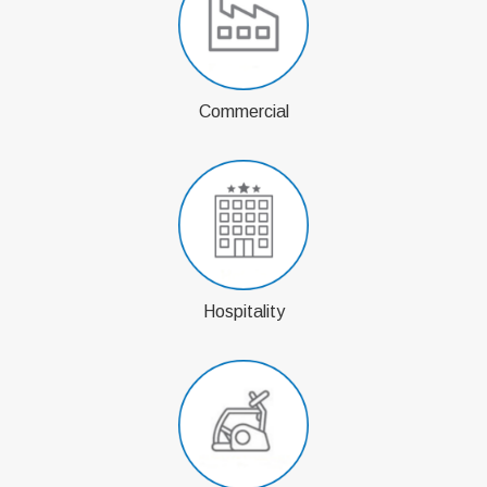
Commercial
Hospitality