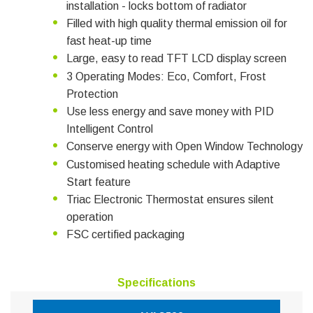
installation - locks bottom of radiator
Filled with high quality thermal emission oil for
fast heat-up time
Large, easy to read TFT LCD display screen
3 Operating Modes: Eco, Comfort, Frost
Protection
Use less energy and save money with PID
Intelligent Control
Conserve energy with Open Window Technology
Customised heating schedule with Adaptive
Start feature
Triac Electronic Thermostat ensures silent
operation
FSC certified packaging
Specifications