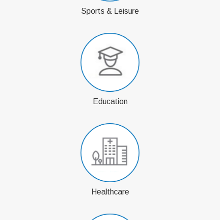
Sports & Leisure
Education
Healthcare