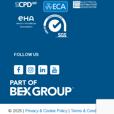
FOLLOW US
© 2026 |
Privacy & Cookie Policy
|
Terms & Conditions