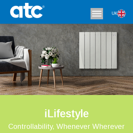
UK
iLifestyle
Controllability, Whenever Wherever