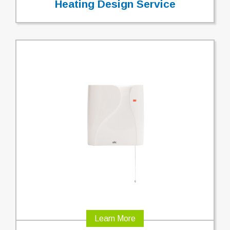
Heating Design Service
Learn More