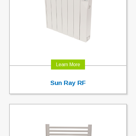
Learn More
Sun Ray RF