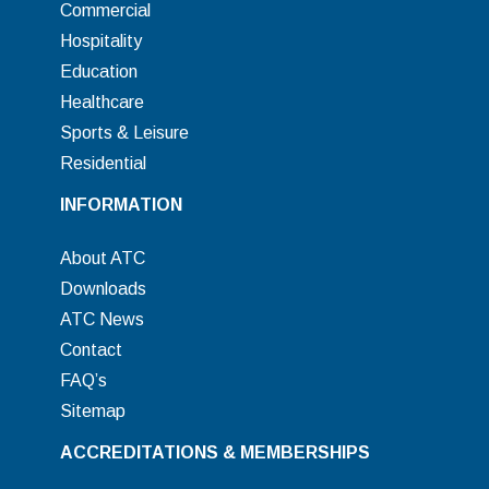
Commercial
Hospitality
Education
Healthcare
Sports & Leisure
Residential
INFORMATION
About ATC
Downloads
ATC News
Contact
FAQ’s
Sitemap
ACCREDITATIONS & MEMBERSHIPS