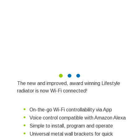
The new and improved, award winning Lifestyle
radiator is now Wi-Fi connected!
On-the-go Wi-Fi controllability via App
Voice control compatible with Amazon Alexa
Simple to install, program and operate
Universal metal wall brackets for quick