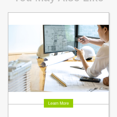
Learn More