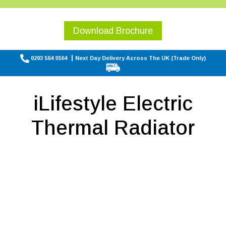
Download Brochure
0203 564 9164
Next Day Delivery Across The UK (Trade Only)
iLifestyle Electric
Thermal Radiator