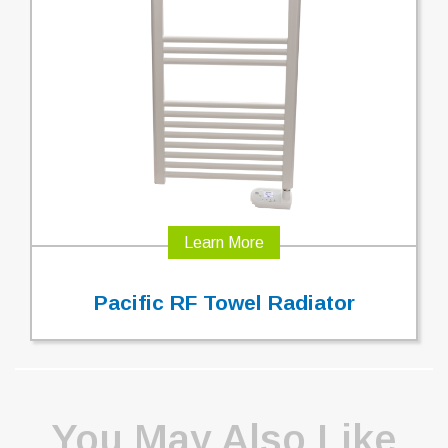
Learn More
Pacific RF Towel Radiator
You May Also Like