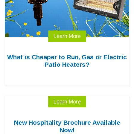
Learn More
What is Cheaper to Run, Gas or Electric
Patio Heaters?
Learn More
New Hospitality Brochure Available
Now!