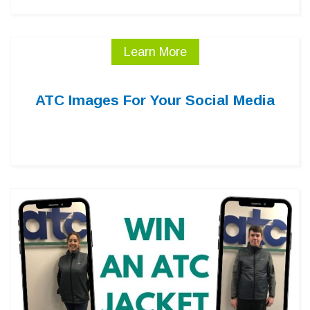
Learn More
ATC Images For Your Social Media