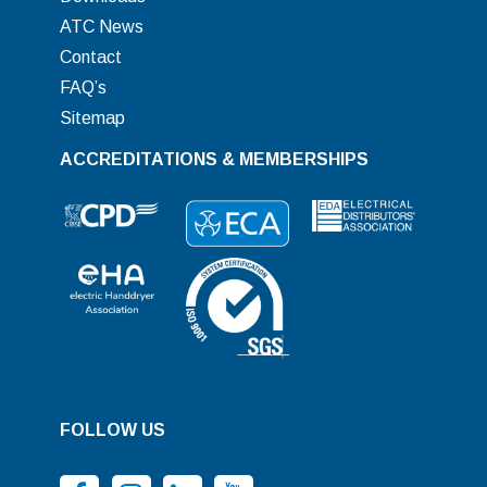
ATC News
Contact
FAQ’s
Sitemap
ACCREDITATIONS & MEMBERSHIPS
FOLLOW US