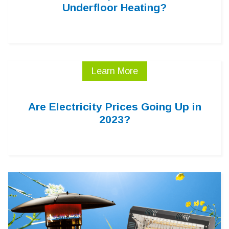
Underfloor Heating?
Learn More
Are Electricity Prices Going Up in
2023?