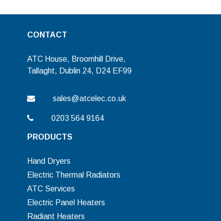
CONTACT
ATC House, Broomhill Drive,
Tallaght, Dublin 24, D24 EF99
sales@atcelec.co.uk
0203 564 9164
PRODUCTS
Hand Dryers
Electric Thermal Radiators
ATC Services
Electric Panel Heaters
Radiant Heaters