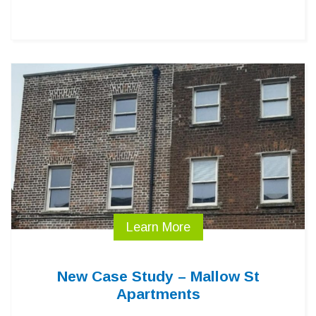
Learn More
New Case Study – Mallow St
Apartments