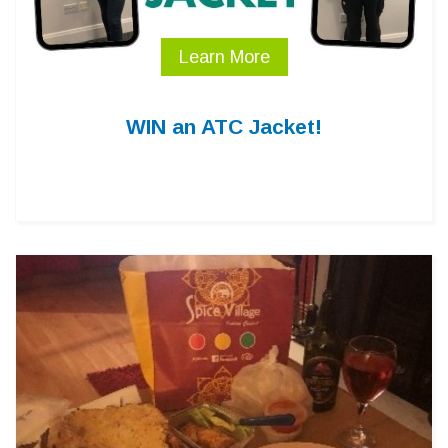
Learn More
WIN an ATC Jacket!