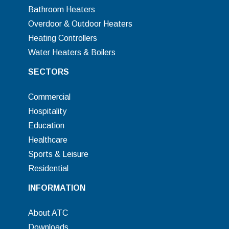
Bathroom Heaters
Overdoor & Outdoor Heaters
Heating Controllers
Water Heaters & Boilers
SECTORS
Commercial
Hospitality
Education
Healthcare
Sports & Leisure
Residential
INFORMATION
About ATC
Downloads