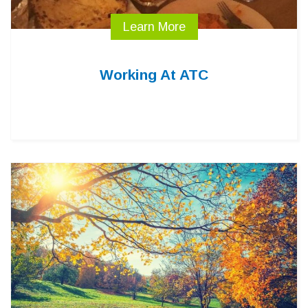
Learn More
Working At ATC