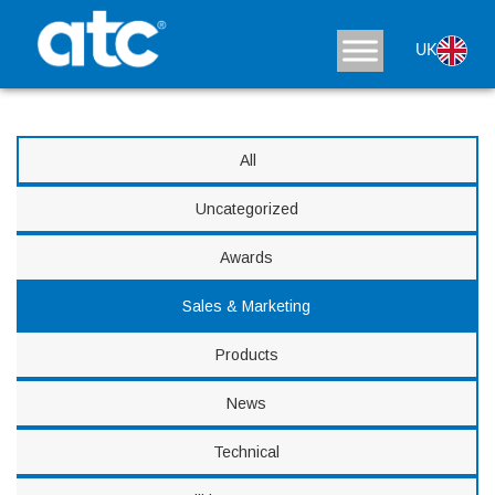
News
UK
All
Uncategorized
Awards
Sales & Marketing
Products
News
Technical