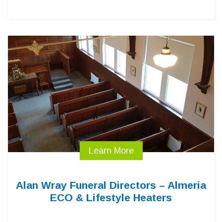
Learn More
Alan Wray Funeral Directors – Almeria
ECO & Lifestyle Heaters