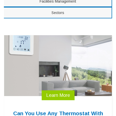
Facilities Management
Sectors
Learn More
Can You Use Any Thermostat With