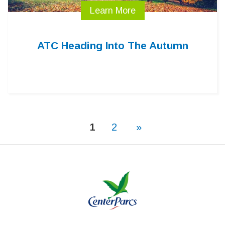
Learn More
ATC Heading Into The Autumn
1
2
»