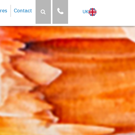
res
Contact
UK