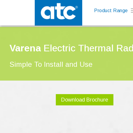
Product Range
Varena
Electric Thermal Rad
Simple To Install and Use
Download Brochure