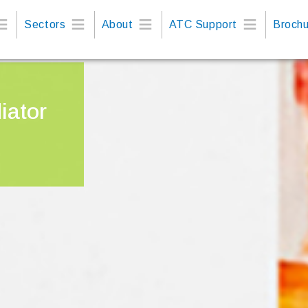
Sectors
About
ATC Support
Brochu
iator