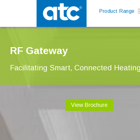
Product Range
RF Gateway
Facilitating Smart, Connected Heatin
View Brochure