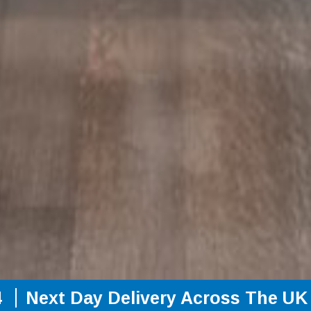
4
Next Day Delivery Across The UK