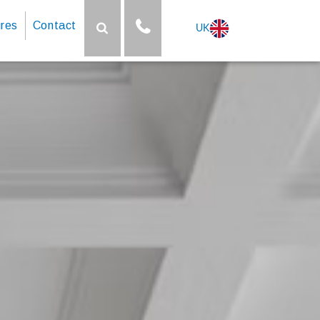
res
Contact
UK