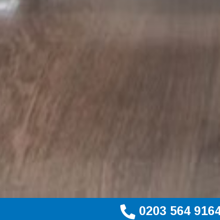
0203 564 916