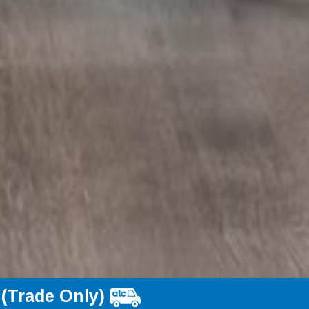
 (Trade Only)