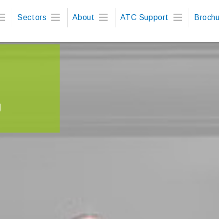
Sectors
About
ATC Support
Brochu
g