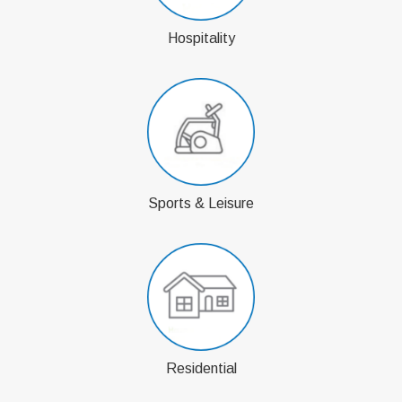
Hospitality
Sports & Leisure
Residential