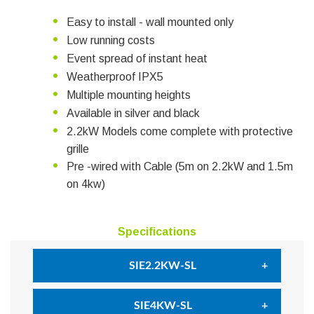
Easy to install - wall mounted only
Low running costs
Event spread of instant heat
Weatherproof IPX5
Multiple mounting heights
Available in silver and black
2.2kW Models come complete with protective
grille
Pre -wired with Cable (5m on 2.2kW and 1.5m
on 4kw)
Specifications
SIE2.2KW-SL
Power (Watts)
2200W
SIE4KW-SL
Dimensions
H 195mm x W 465mm x D 113mm