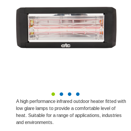
A high performance infrared outdoor heater fitted with
low glare lamps to provide a comfortable level of
heat. Suitable for a range of applications, industries
and environments.