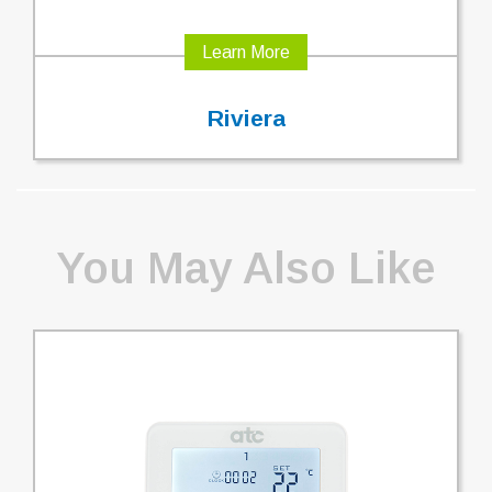
Learn More
Riviera
You May Also Like