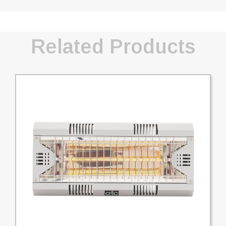
Related Products