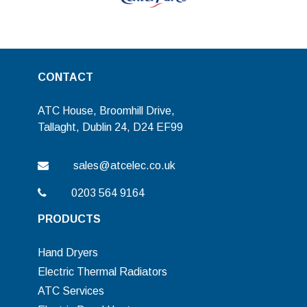
CONTACT
ATC House, Broomhill Drive,
Tallaght, Dublin 24, D24 EF99
sales@atcelec.co.uk
0203 564 9164
PRODUCTS
Hand Dryers
Electric Thermal Radiators
ATC Services