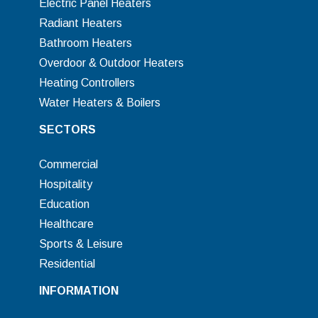
Electric Panel Heaters
Radiant Heaters
Bathroom Heaters
Overdoor & Outdoor Heaters
Heating Controllers
Water Heaters & Boilers
SECTORS
Commercial
Hospitality
Education
Healthcare
Sports & Leisure
Residential
INFORMATION