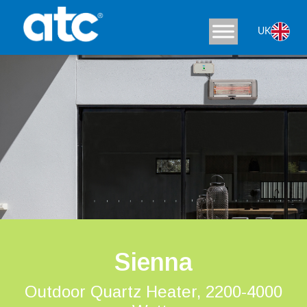
UK
Sienna
Outdoor Quartz Heater, 2200-4000