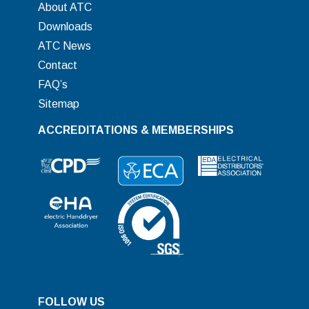
About ATC
Downloads
ATC News
Contact
FAQ’s
Sitemap
ACCREDITATIONS & MEMBERSHIPS
FOLLOW US