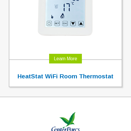
Learn More
HeatStat WiFi Room Thermostat