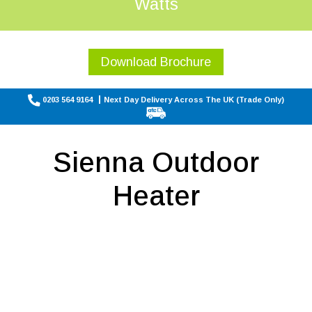
Watts
Download Brochure
0203 564 9164
Next Day Delivery Across The UK (Trade Only)
Sienna Outdoor
Heater