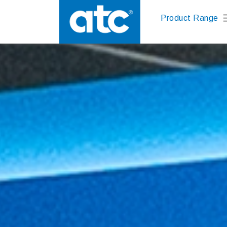
Product Range