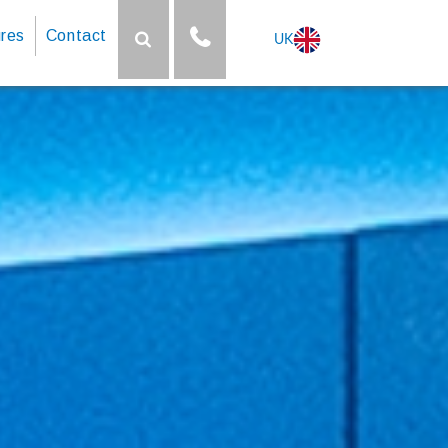
res
Contact
UK