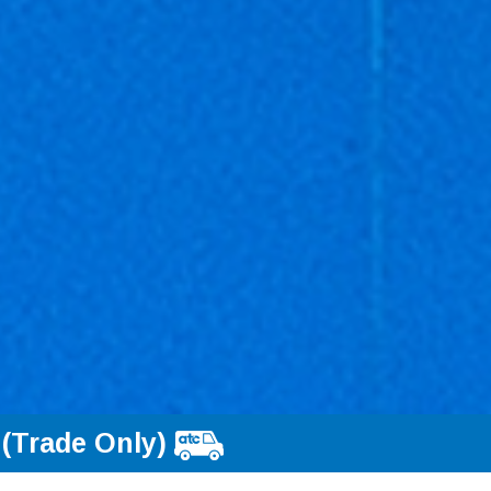
 (Trade Only)