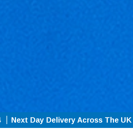
4
Next Day Delivery Across The UK