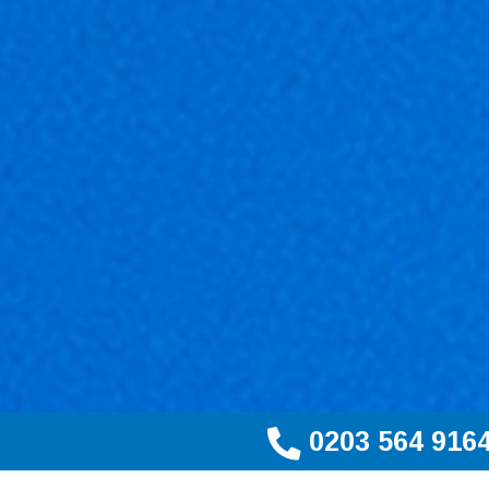
0203 564 916