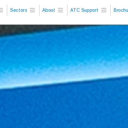
Sectors
About
ATC Support
Brochu