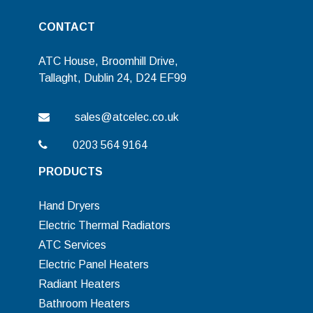
CONTACT
ATC House, Broomhill Drive,
Tallaght, Dublin 24, D24 EF99
sales@atcelec.co.uk
0203 564 9164
PRODUCTS
Hand Dryers
Electric Thermal Radiators
ATC Services
Electric Panel Heaters
Radiant Heaters
Bathroom Heaters