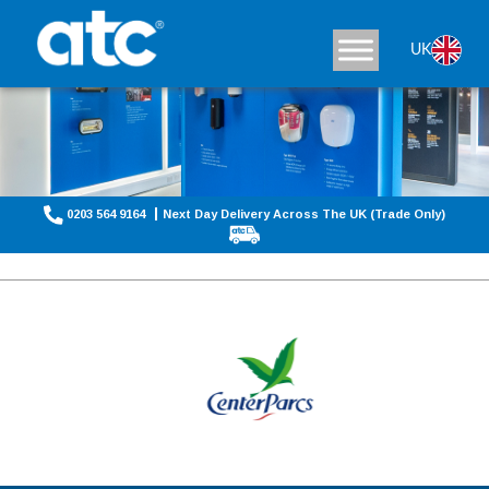
UK
0203 564 9164
Next Day Delivery Across The UK (Trade Only)