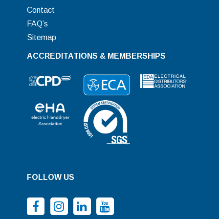
Contact
FAQ’s
Sitemap
ACCREDITATIONS & MEMBERSHIPS
FOLLOW US