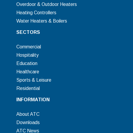
Overdoor & Outdoor Heaters
Heating Controllers
Water Heaters & Boilers
SECTORS
Commercial
Hospitality
Education
Healthcare
Sports & Leisure
Residential
INFORMATION
About ATC
Downloads
ATC News