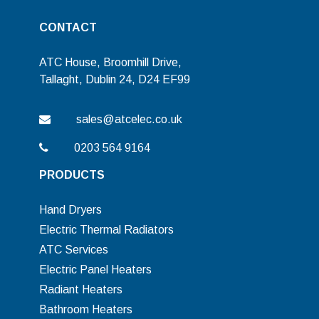
CONTACT
ATC House, Broomhill Drive,
Tallaght, Dublin 24, D24 EF99
sales@atcelec.co.uk
0203 564 9164
PRODUCTS
Hand Dryers
Electric Thermal Radiators
ATC Services
Electric Panel Heaters
Radiant Heaters
Bathroom Heaters