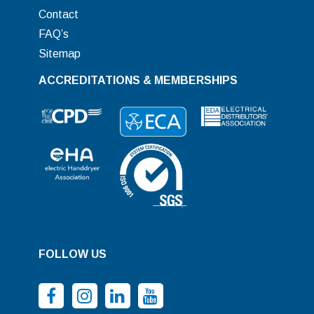
Contact
FAQ’s
Sitemap
ACCREDITATIONS & MEMBERSHIPS
FOLLOW US