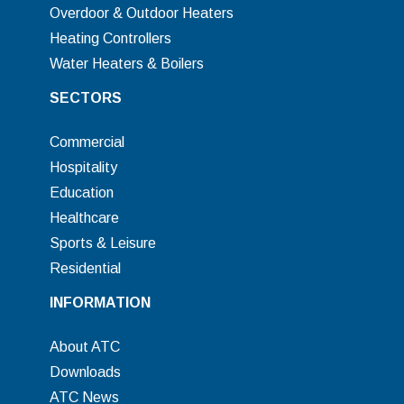
Overdoor & Outdoor Heaters
Heating Controllers
Water Heaters & Boilers
SECTORS
Commercial
Hospitality
Education
Healthcare
Sports & Leisure
Residential
INFORMATION
About ATC
Downloads
ATC News