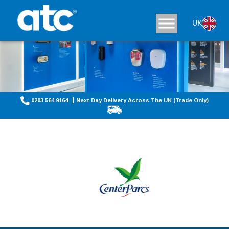
UK
0203 564 9164
Next Day Delivery Across The UK (Trade Only)