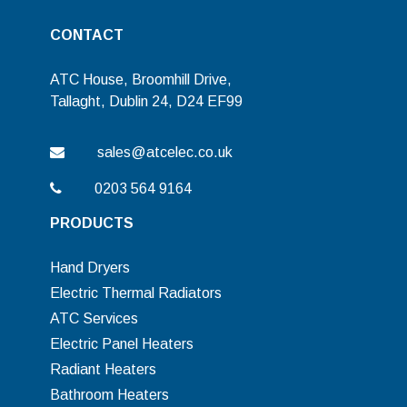
CONTACT
ATC House, Broomhill Drive,
Tallaght, Dublin 24, D24 EF99
sales@atcelec.co.uk
0203 564 9164
PRODUCTS
Hand Dryers
Electric Thermal Radiators
ATC Services
Electric Panel Heaters
Radiant Heaters
Bathroom Heaters