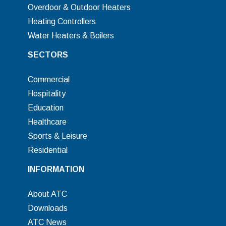
Overdoor & Outdoor Heaters
Heating Controllers
Water Heaters & Boilers
SECTORS
Commercial
Hospitality
Education
Healthcare
Sports & Leisure
Residential
INFORMATION
About ATC
Downloads
ATC News