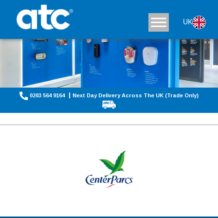
UK
0203 564 9164
Next Day Delivery Across The UK (Trade Only)