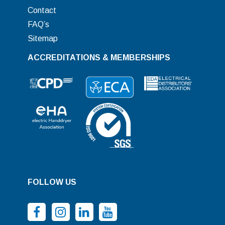
Contact
FAQ’s
Sitemap
ACCREDITATIONS & MEMBERSHIPS
FOLLOW US