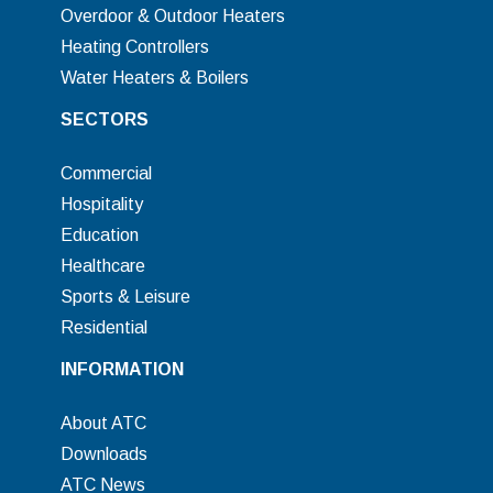
Overdoor & Outdoor Heaters
Heating Controllers
Water Heaters & Boilers
SECTORS
Commercial
Hospitality
Education
Healthcare
Sports & Leisure
Residential
INFORMATION
About ATC
Downloads
ATC News