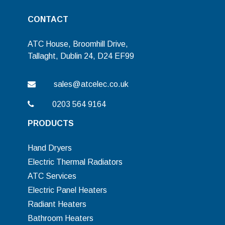
CONTACT
ATC House, Broomhill Drive,
Tallaght, Dublin 24, D24 EF99
sales@atcelec.co.uk
0203 564 9164
PRODUCTS
Hand Dryers
Electric Thermal Radiators
ATC Services
Electric Panel Heaters
Radiant Heaters
Bathroom Heaters