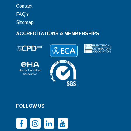
Contact
FAQ’s
Sitemap
ACCREDITATIONS & MEMBERSHIPS
FOLLOW US