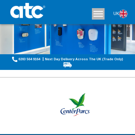
UK
0203 564 9164
Next Day Delivery Across The UK (Trade Only)