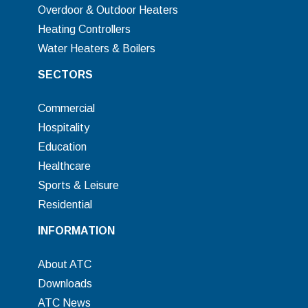
Overdoor & Outdoor Heaters
Heating Controllers
Water Heaters & Boilers
SECTORS
Commercial
Hospitality
Education
Healthcare
Sports & Leisure
Residential
INFORMATION
About ATC
Downloads
ATC News