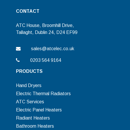
CONTACT
ATC House, Broomhill Drive,
Tallaght, Dublin 24, D24 EF99
sales@atcelec.co.uk
0203 564 9164
PRODUCTS
Hand Dryers
Electric Thermal Radiators
ATC Services
Electric Panel Heaters
Radiant Heaters
Bathroom Heaters