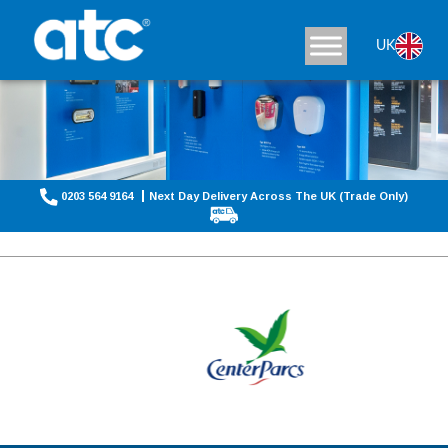
UK
0203 564 9164
Next Day Delivery Across The UK (Trade Only)