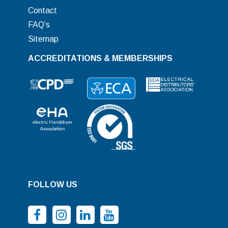
Contact
FAQ’s
Sitemap
ACCREDITATIONS & MEMBERSHIPS
FOLLOW US