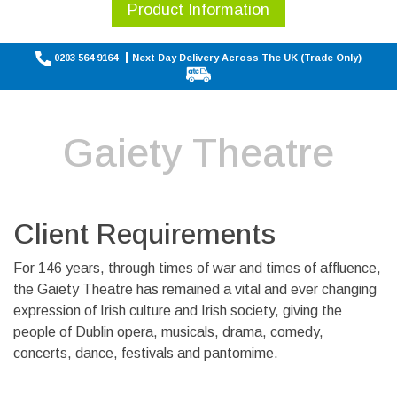
Product Information
0203 564 9164
Next Day Delivery Across The UK (Trade Only)
Gaiety Theatre
Client Requirements
For 146 years, through times of war and times of affluence,
the Gaiety Theatre has remained a vital and ever changing
expression of Irish culture and Irish society, giving the
people of Dublin opera, musicals, drama, comedy,
concerts, dance, festivals and pantomime.