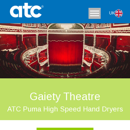
UK
Gaiety Theatre
ATC Puma High Speed Hand Dryers