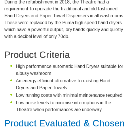
During the refurbishment in 2018, the Theatre had a
requirement to upgrade the traditional and old fashioned
Hand Dryers and Paper Towel Dispensers in all washrooms.
These were replaced by the Puma high speed hand dryers
which have a powerful output, dry hands quickly and quietly
with a decibel level of only 70db.
Product Criteria
High performance automatic Hand Dryers suitable for
a busy washroom
An energy efficient alternative to existing Hand
Dryers and Paper Towels
Low running costs with minimal maintenance required
Low noise levels to minimise interruptions in the
Theatre when performances are underway
Product Evaluated & Chosen