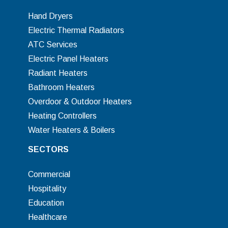
Hand Dryers
Electric Thermal Radiators
ATC Services
Electric Panel Heaters
Radiant Heaters
Bathroom Heaters
Overdoor & Outdoor Heaters
Heating Controllers
Water Heaters & Boilers
SECTORS
Commercial
Hospitality
Education
Healthcare