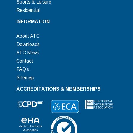
Sports & Leisure
Residential
INFORMATION
About ATC
Downloads
ATC News
Contact
FAQ’s
Sitemap
ACCREDITATIONS & MEMBERSHIPS