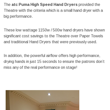
The
atc Puma High Speed Hand Dryers
provided the
Theatre with the criteria which is a small hand dryer with a
big performance.
These low wattage 1150w / 500w hand dryers have shown
significant cost savings to the Theatre over Paper Towels
and traditional Hand Dryers that were previously used.
In addition, the powerful airflow offers high performance,
drying hands in just 15 seconds to ensure the patrons don’t
miss any of the real performance on stage!