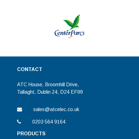
CONTACT
ATC House, Broomhill Drive,
Tallaght, Dublin 24, D24 EF99
sales@atcelec.co.uk
0203 564 9164
PRODUCTS