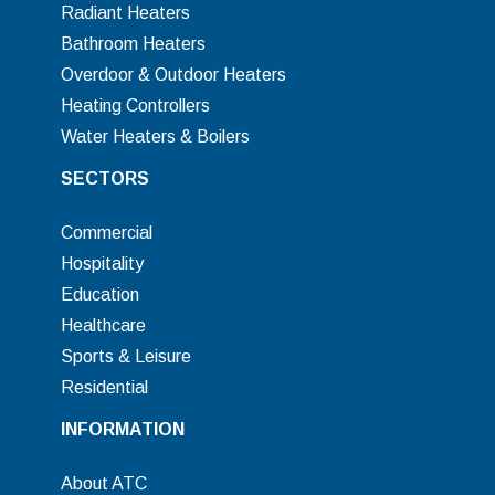
Radiant Heaters
Bathroom Heaters
Overdoor & Outdoor Heaters
Heating Controllers
Water Heaters & Boilers
SECTORS
Commercial
Hospitality
Education
Healthcare
Sports & Leisure
Residential
INFORMATION
About ATC