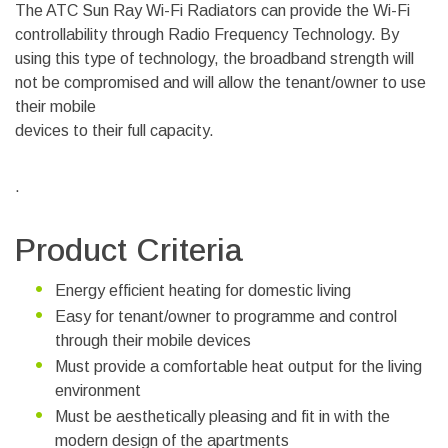
The ATC Sun Ray Wi-Fi Radiators can provide the Wi-Fi
controllability through Radio Frequency Technology. By
using this type of technology, the broadband strength will
not be compromised and will allow the tenant/owner to use
their mobile
devices to their full capacity.
.
Product Criteria
Energy efficient heating for domestic living
Easy for tenant/owner to programme and control
through their mobile devices
Must provide a comfortable heat output for the living
environment
Must be aesthetically pleasing and fit in with the
modern design of the apartments