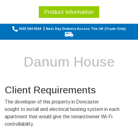
Product Information
0203 564 9164
Next Day Delivery Across The UK (Trade Only)
Danum House
Client Requirements
The developer of this property in Doncaster
sought to install and electrical heating system in each
apartment that would give the tenant/owner Wi-Fi
controllability.