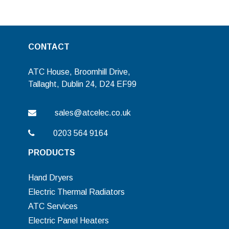
CONTACT
ATC House, Broomhill Drive,
Tallaght, Dublin 24, D24 EF99
sales@atcelec.co.uk
0203 564 9164
PRODUCTS
Hand Dryers
Electric Thermal Radiators
ATC Services
Electric Panel Heaters