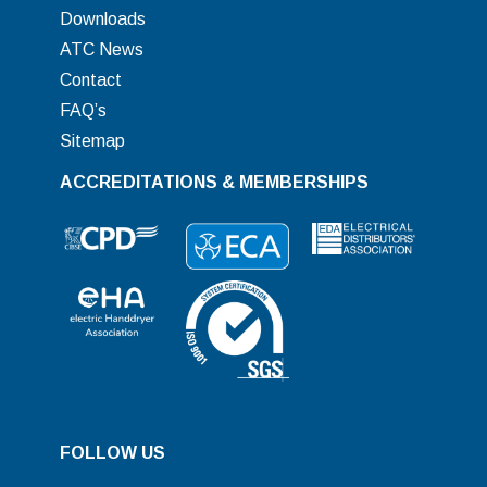
Downloads
ATC News
Contact
FAQ’s
Sitemap
ACCREDITATIONS & MEMBERSHIPS
FOLLOW US