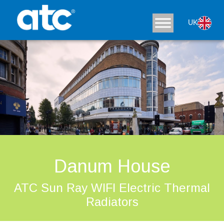
UK
Danum House
ATC Sun Ray WIFI Electric Thermal
Radiators